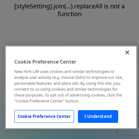
[styleSetting].join(...).replaceAll is not a
function
Cookie Preference Center
New York Life uses cookies and similar technologies to
analyze user activity (e.g. mouse clicks) to improve our site,
personalize features, and place ads. By using this site, you
consent to us using cookies and similar technologies for
these purposes. To opt out of advertising cookies, click the
"Cookie Preference Center" button.
Cookie Preference Center
I Understand