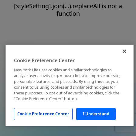
[styleSetting].join(...).replaceAll is not a
function
Cookie Preference Center
New York Life uses cookies and similar technologies to
analyze user activity (e.g. mouse clicks) to improve our site,
personalize features, and place ads. By using this site, you
consent to us using cookies and similar technologies for
these purposes. To opt out of advertising cookies, click the
"Cookie Preference Center" button.
Cookie Preference Center
I Understand