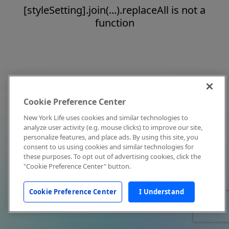
[styleSetting].join(...).replaceAll is not a
function
Cookie Preference Center
New York Life uses cookies and similar technologies to
analyze user activity (e.g. mouse clicks) to improve our site,
personalize features, and place ads. By using this site, you
consent to us using cookies and similar technologies for
these purposes. To opt out of advertising cookies, click the
"Cookie Preference Center" button.
Cookie Preference Center
I Understand