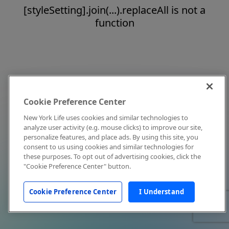
[styleSetting].join(...).replaceAll is not a
function
Cookie Preference Center
New York Life uses cookies and similar technologies to
analyze user activity (e.g. mouse clicks) to improve our site,
personalize features, and place ads. By using this site, you
consent to us using cookies and similar technologies for
these purposes. To opt out of advertising cookies, click the
"Cookie Preference Center" button.
Cookie Preference Center
I Understand